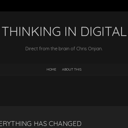
THINKING IN DIGITAL
Direct from the brain of Chris Onjian.
HOME
ABOUT THIS
ERYTHING HAS CHANGED