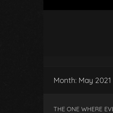
Month:
May 2021
THE ONE WHERE EV