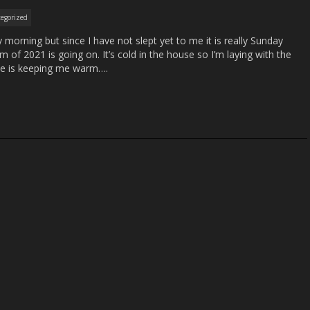
egorized
y morning but since I have not slept yet to me it is really Sunday
m of 2021 is going on. It’s cold in the house so I’m laying with the
he is keeping me warm….