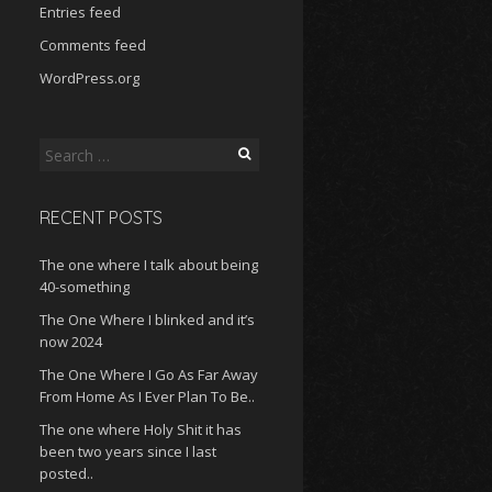
Entries feed
Comments feed
WordPress.org
Search
for:
RECENT POSTS
The one where I talk about being
40-something
The One Where I blinked and it’s
now 2024
The One Where I Go As Far Away
From Home As I Ever Plan To Be..
The one where Holy Shit it has
been two years since I last
posted..