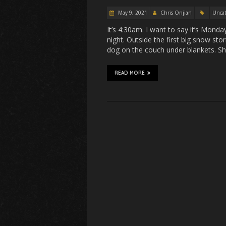
May 9, 2021
Chris Onjian
Uncat
It’s 4:30am. I want to say it’s Monda
night. Outside the first big snow stor
dog on the couch under blankets. S
READ MORE