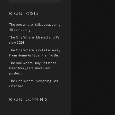
for:
RECENT POSTS
The one where I talk about being
40-something
The One Where I blinked and it’s
now 2024
The One Where I Go As Far Away
From Home As I Ever Plan To Be..
The one where Holy Shit it has
been two years since I last
posted..
The One Where Everything Has
Changed
RECENT COMMENTS