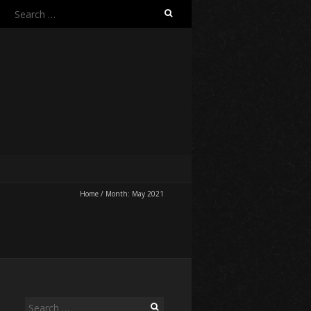
Search
for:
Home
/
Month:
May 2021
Search