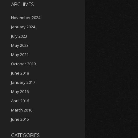
ARCHIVES
November 2024
January 2024
July 2023
May 2023
May 2021
October 2019
June 2018
January 2017
May 2016
April 2016
March 2016
June 2015
CATEGORIES