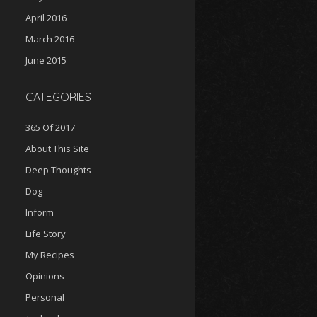
April 2016
March 2016
June 2015
CATEGORIES
365 Of 2017
About This Site
Deep Thoughts
Dog
Inform
Life Story
My Recipes
Opinions
Personal