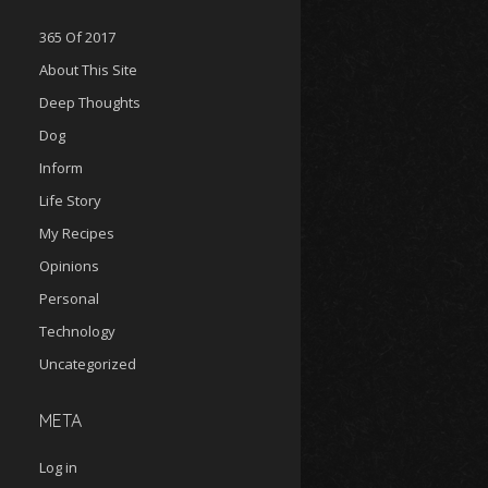
365 Of 2017
About This Site
Deep Thoughts
Dog
Inform
Life Story
My Recipes
Opinions
Personal
Technology
Uncategorized
META
Log in