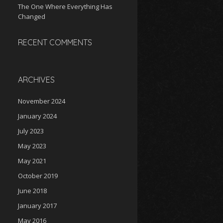
The One Where Everything Has
Changed
RECENT COMMENTS
ARCHIVES
November 2024
January 2024
July 2023
May 2023
May 2021
October 2019
June 2018
January 2017
May 2016