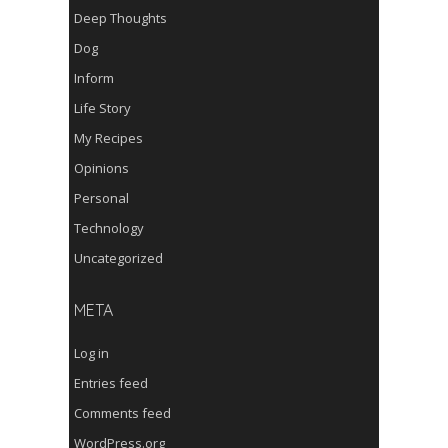
Deep Thoughts
Dog
Inform
Life Story
My Recipes
Opinions
Personal
Technology
Uncategorized
META
Log in
Entries feed
Comments feed
WordPress.org