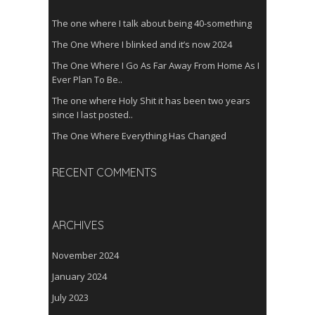
The one where I talk about being 40-something
The One Where I blinked and it’s now 2024
The One Where I Go As Far Away From Home As I
Ever Plan To Be..
The one where Holy Shit it has been two years
since I last posted..
The One Where Everything Has Changed
RECENT COMMENTS
ARCHIVES
November 2024
January 2024
July 2023