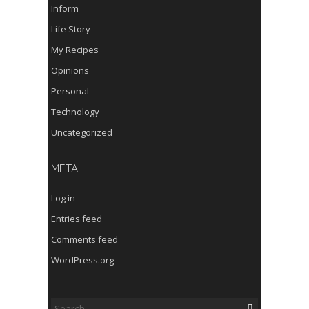
Inform
Life Story
My Recipes
Opinions
Personal
Technology
Uncategorized
META
Log in
Entries feed
Comments feed
WordPress.org
Search