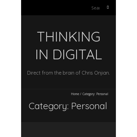
Search
for:
THINKING
IN DIGITAL
Direct from the brain of Chris Onjian.
Home
/
Category:
Personal
Category:
Personal