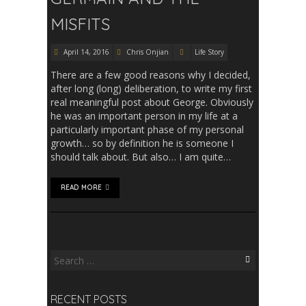
MISFITS
April 14, 2016
Chris Onjian
Life Story
There are a few good reasons why I decided,
after long (long) deliberation, to write my first
real meaningful post about George. Obviously
he was an important person in my life at a
particularly important phase of my personal
growth… so by definition he is someone I
should talk about. But also… I am quite…
READ MORE
Search
for:
RECENT POSTS