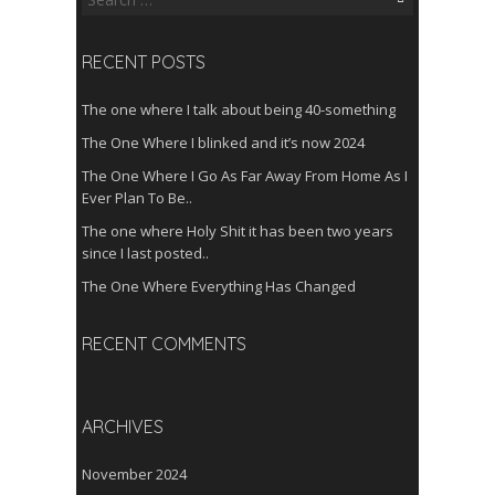
for:
RECENT POSTS
The one where I talk about being 40-something
The One Where I blinked and it’s now 2024
The One Where I Go As Far Away From Home As I
Ever Plan To Be..
The one where Holy Shit it has been two years
since I last posted..
The One Where Everything Has Changed
RECENT COMMENTS
ARCHIVES
November 2024