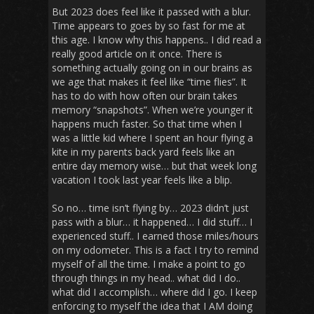
But 2023 does feel like it passed with a blur.
Time appears to goes by so fast for me at
this age. I know why this happens.. I did read a
really good article on it once. There is
something actually going on in our brains as
we age that makes it feel like “time flies”. It
has to do with how often our brain takes
memory “snapshots”. When we’re younger it
happens much faster. So that time when I
was a little kid where I spent an hour flying a
kite in my parents back yard feels like an
entire day memory wise… but that week long
vacation I took last year feels like a blip.
So no… time isn’t flying by… 2023 didn’t just
pass with a blur… it happened… I did stuff… I
experienced stuff.. I earned those miles/hours
on my odometer. This is a fact I try to remind
myself of all the time. I make a point to go
through things in my head.. what did I do..
what did I accomplish… where did I go. I keep
enforcing to myself the idea that I AM doing