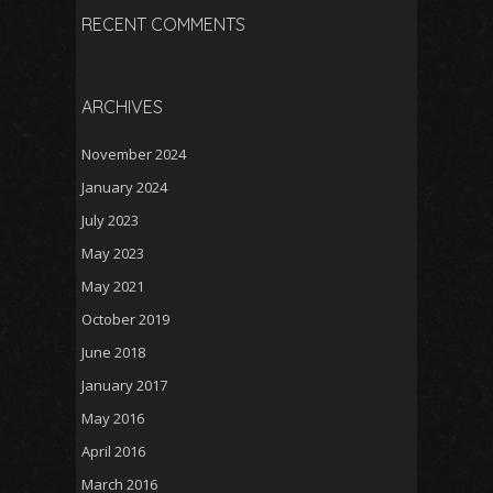
RECENT COMMENTS
ARCHIVES
November 2024
January 2024
July 2023
May 2023
May 2021
October 2019
June 2018
January 2017
May 2016
April 2016
March 2016