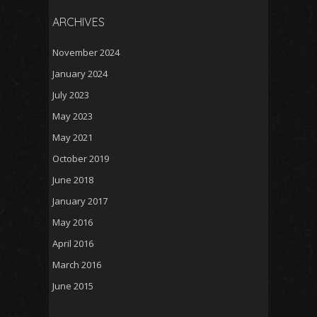
ARCHIVES
November 2024
January 2024
July 2023
May 2023
May 2021
October 2019
June 2018
January 2017
May 2016
April 2016
March 2016
June 2015