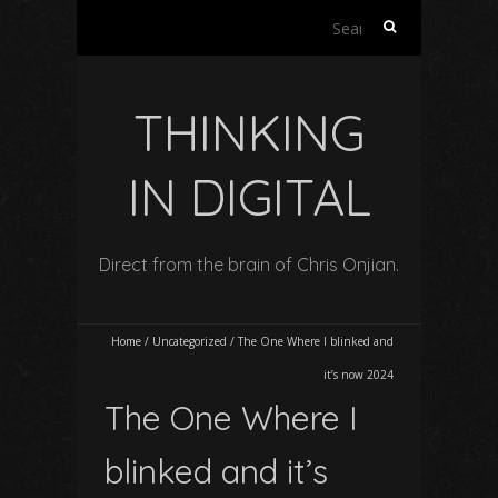
Search
for:
THINKING
IN DIGITAL
Direct from the brain of Chris Onjian.
Home
/
Uncategorized
/
The One Where I blinked and
it’s now 2024
The One Where I
blinked and it’s