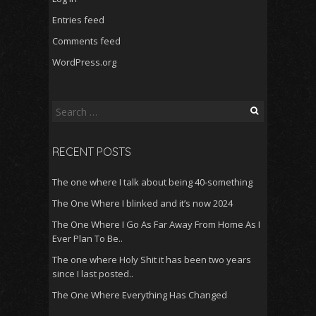
Entries feed
Comments feed
WordPress.org
Search
for:
RECENT POSTS
The one where I talk about being 40-something
The One Where I blinked and it’s now 2024
The One Where I Go As Far Away From Home As I
Ever Plan To Be..
The one where Holy Shit it has been two years
since I last posted..
The One Where Everything Has Changed