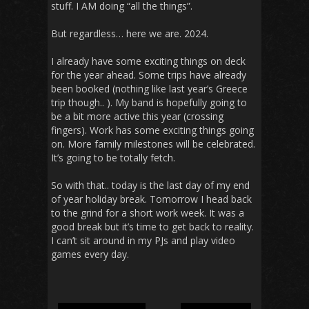
stuff. I AM doing “all the things”.
But regardless… here we are. 2024.
I already have some exciting things on deck
for the year ahead. Some trips have already
been booked (nothing like last year’s Greece
trip though.. ). My band is hopefully going to
be a bit more active this year (crossing
fingers). Work has some exciting things going
on. More family milestones will be celebrated.
It’s going to be totally fetch.
So with that.. today is the last day of my end
of year holiday break. Tomorrow I head back
to the grind for a short work week. It was a
good break but it’s time to get back to reality.
I can’t sit around in my PJs and play video
games every day.