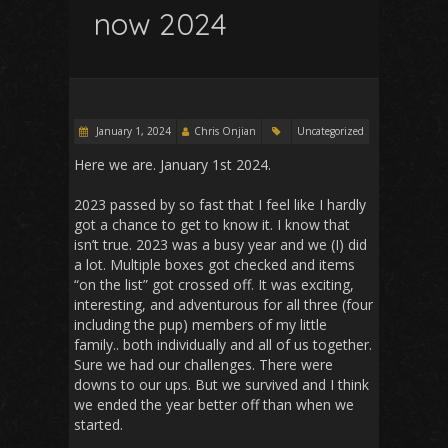
now 2024
January 1, 2024
Chris Onjian
Uncategorized
Here we are. January 1st 2024.
2023 passed by so fast that I feel like I hardly
got a chance to get to know it. I know that
isn’t true. 2023 was a busy year and we (I) did
a lot. Multiple boxes got checked and items
“on the list” got crossed off. It was exciting,
interesting, and adventurous for all three (four
including the pup) members of my little
family.. both individually and all of us together.
Sure we had our challenges. There were
downs to our ups. But we survived and I think
we ended the year better off than when we
started.