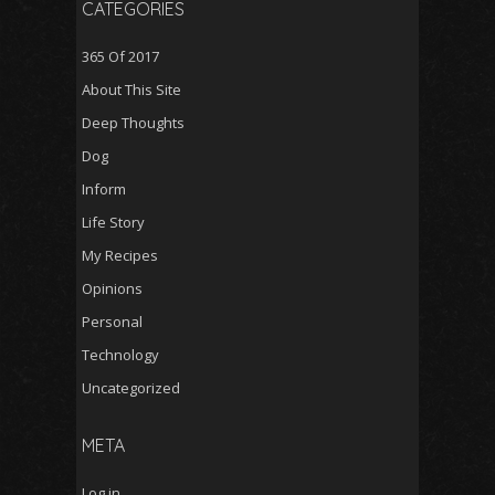
CATEGORIES
365 Of 2017
About This Site
Deep Thoughts
Dog
Inform
Life Story
My Recipes
Opinions
Personal
Technology
Uncategorized
META
Log in