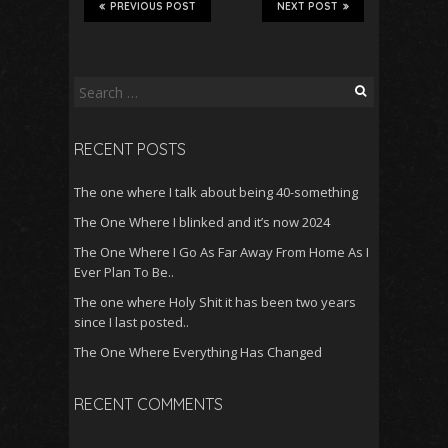
PREVIOUS POST
NEXT POST
Search
for:
RECENT POSTS
The one where I talk about being 40-something
The One Where I blinked and it’s now 2024
The One Where I Go As Far Away From Home As I
Ever Plan To Be..
The one where Holy Shit it has been two years
since I last posted..
The One Where Everything Has Changed
RECENT COMMENTS