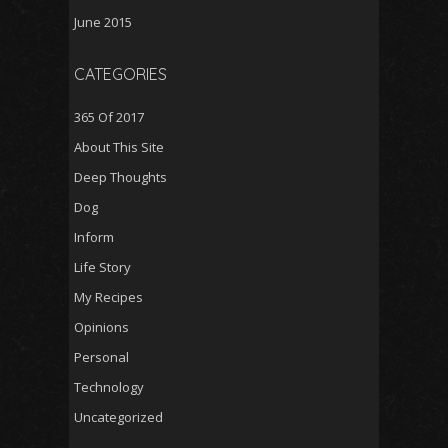
June 2015
CATEGORIES
365 Of 2017
About This Site
Deep Thoughts
Dog
Inform
Life Story
My Recipes
Opinions
Personal
Technology
Uncategorized