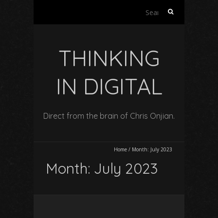
Search
for:
THINKING
IN DIGITAL
Direct from the brain of Chris Onjian.
Home
/
Month:
July 2023
Month:
July 2023