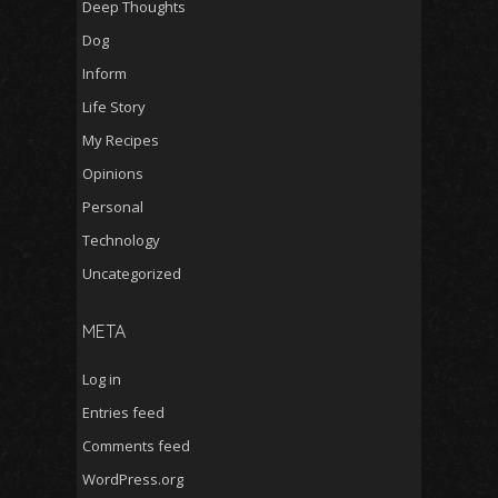
Deep Thoughts
Dog
Inform
Life Story
My Recipes
Opinions
Personal
Technology
Uncategorized
META
Log in
Entries feed
Comments feed
WordPress.org