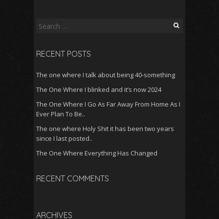
Search
for:
RECENT POSTS
The one where I talk about being 40-something
The One Where I blinked and it’s now 2024
The One Where I Go As Far Away From Home As I
Ever Plan To Be..
The one where Holy Shit it has been two years
since I last posted..
The One Where Everything Has Changed
RECENT COMMENTS
ARCHIVES