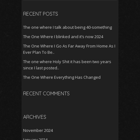
for:
RECENT POSTS
The one where I talk about being 40-something
The One Where I blinked and it’s now 2024
The One Where I Go As Far Away From Home As I
Ever Plan To Be..
The one where Holy Shit it has been two years
since I last posted..
The One Where Everything Has Changed
RECENT COMMENTS
ARCHIVES
November 2024
January 2024