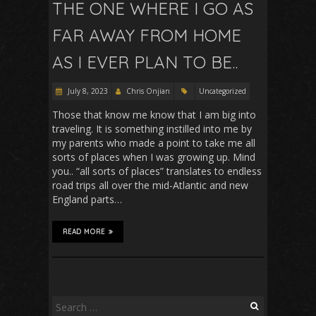
THE ONE WHERE I GO AS
FAR AWAY FROM HOME
AS I EVER PLAN TO BE..
July 8, 2023
Chris Onjian
Uncategorized
Those that know me know that I am big into
traveling. It is something instilled into me by
my parents who made a point to take me all
sorts of places when I was growing up. Mind
you.. “all sorts of places” translates to endless
road trips all over the mid-Atlantic and new
England parts…
READ MORE
Search