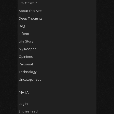
365 Of 2017
About This Site
Deep Thoughts
Dog
Inform
Life Story
My Recipes
Opinions
Personal
Technology
Uncategorized
META
Log in
Entries feed