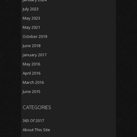
July 2023
May 2023
May 2021
October 2019
June 2018
January 2017
May 2016
April 2016
March 2016
June 2015
CATEGORIES
365 Of 2017
About This Site