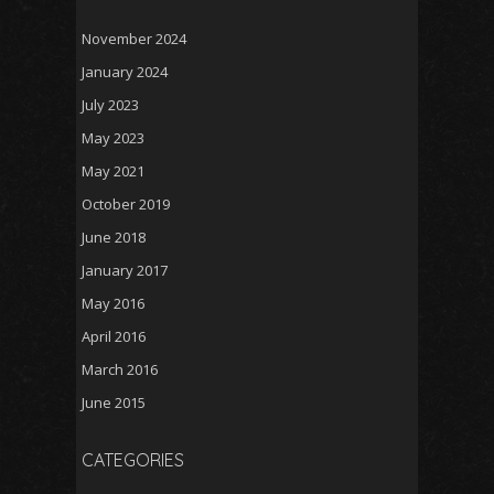
November 2024
January 2024
July 2023
May 2023
May 2021
October 2019
June 2018
January 2017
May 2016
April 2016
March 2016
June 2015
CATEGORIES