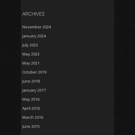
ARCHIVES
November 2024
January 2024
July 2023
May 2023
May 2021
October 2019
June 2018
January 2017
May 2016
April 2016
March 2016
June 2015