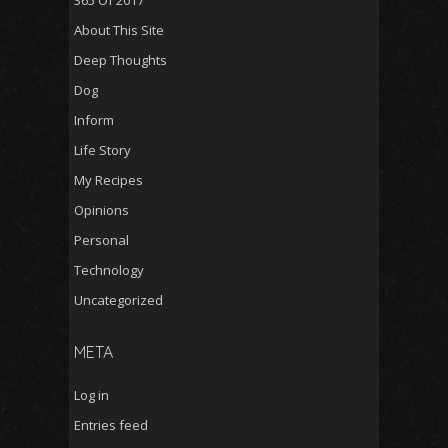
365 Of 2017
About This Site
Deep Thoughts
Dog
Inform
Life Story
My Recipes
Opinions
Personal
Technology
Uncategorized
META
Log in
Entries feed