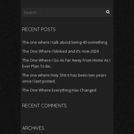
Search
for:
RECENT POSTS
The one where I talk about being 40-something
The One Where I blinked and it’s now 2024
The One Where I Go As Far Away From Home As I
Ever Plan To Be..
The one where Holy Shit it has been two years
since I last posted..
The One Where Everything Has Changed
RECENT COMMENTS
ARCHIVES