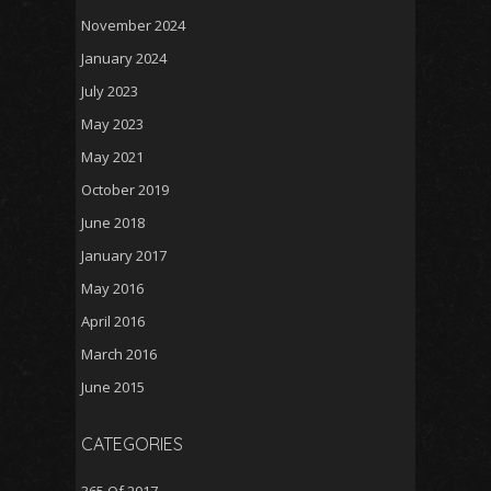
November 2024
January 2024
July 2023
May 2023
May 2021
October 2019
June 2018
January 2017
May 2016
April 2016
March 2016
June 2015
CATEGORIES