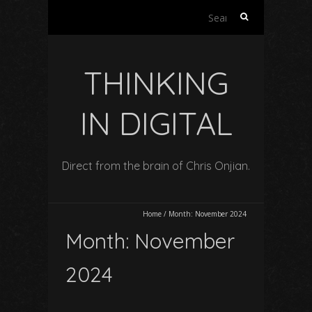
Search
for:
THINKING
IN DIGITAL
Direct from the brain of Chris Onjian.
Home
/
Month:
November 2024
Month:
November
2024