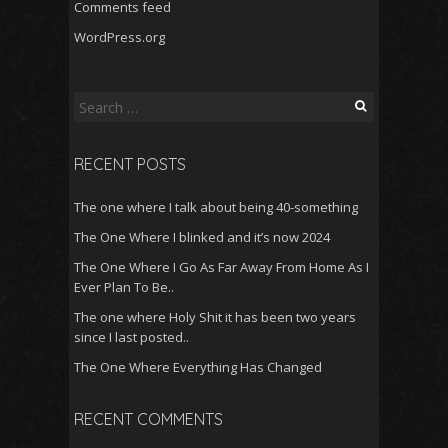
Comments feed
WordPress.org
Search
for:
RECENT POSTS
The one where I talk about being 40-something
The One Where I blinked and it’s now 2024
The One Where I Go As Far Away From Home As I
Ever Plan To Be..
The one where Holy Shit it has been two years
since I last posted..
The One Where Everything Has Changed
RECENT COMMENTS