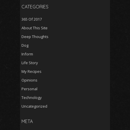
CATEGORIES
365 Of 2017
About This Site
Deep Thoughts
Dog
Inform
Life Story
My Recipes
Opinions
Personal
Technology
Uncategorized
META