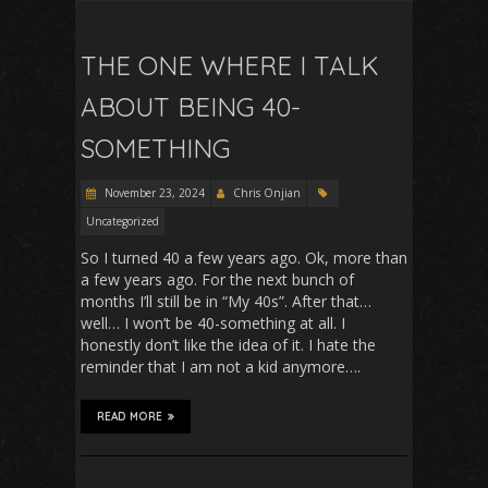
THE ONE WHERE I TALK
ABOUT BEING 40-
SOMETHING
November 23, 2024
Chris Onjian
Uncategorized
So I turned 40 a few years ago. Ok, more than
a few years ago. For the next bunch of
months I’ll still be in “My 40s”. After that…
well… I won’t be 40-something at all. I
honestly don’t like the idea of it. I hate the
reminder that I am not a kid anymore….
READ MORE