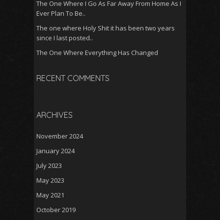
The One Where I Go As Far Away From Home As I
Ever Plan To Be..
The one where Holy Shit it has been two years
since I last posted..
The One Where Everything Has Changed
RECENT COMMENTS
ARCHIVES
November 2024
January 2024
July 2023
May 2023
May 2021
October 2019