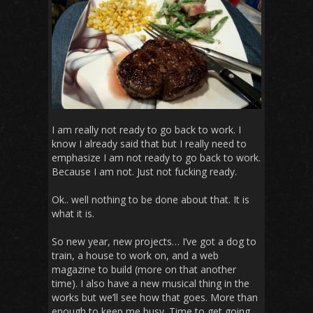
I am really not ready to go back to work. I
know I already said that but I really need to
emphasize I am not ready to go back to work.
Because I am not. Just not fucking ready.
Ok.. well nothing to be done about that. It is
what it is.
So new year, new projects… I’ve got a dog to
train, a house to work on, and a web
magazine to build (more on that another
time). I also have a new musical thing in the
works but we’ll see how that goes. More than
enough to keep me busy. Time to get going