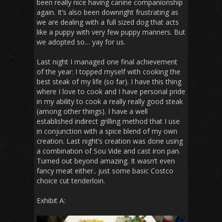
been really nice having canine companionship
again. It’s also been downright frustrating as
we are dealing with a full sized dog that acts
like a puppy with very few puppy manners. But
we adopted so… yay for us.
Last night I managed one final achievement
of the year: I topped myself with cooking the
best steak of my life (so far). I have this thing
where I love to cook and I have personal pride
in my ability to cook a really really good steak
(among other things). I have a well
established indirect grilling method that I use
in conjunction with a spice blend of my own
creation. Last night’s creation was done using
a combination of Sou Vide and cast iron pan.
Turned out beyond amazing. It wasn’t even
fancy meat either.. just some basic Costco
choice cut tenderloin.
Exhibit A: