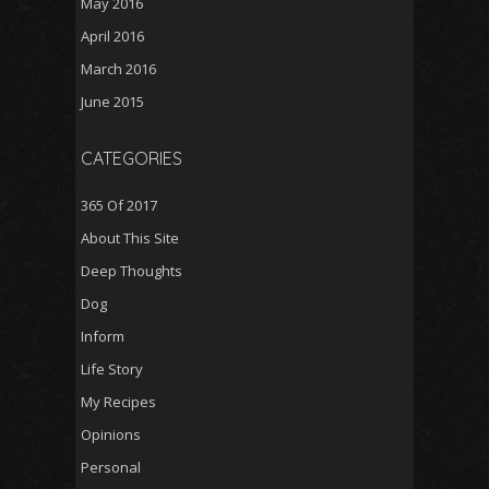
May 2016
April 2016
March 2016
June 2015
CATEGORIES
365 Of 2017
About This Site
Deep Thoughts
Dog
Inform
Life Story
My Recipes
Opinions
Personal