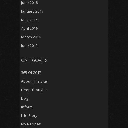
June 2018
January 2017
May 2016
April 2016
March 2016
June 2015
CATEGORIES
365 Of 2017
About This Site
Deep Thoughts
Dog
Inform
Life Story
My Recipes