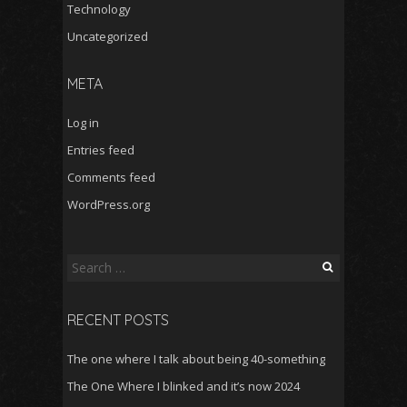
Technology
Uncategorized
META
Log in
Entries feed
Comments feed
WordPress.org
Search
for:
RECENT POSTS
The one where I talk about being 40-something
The One Where I blinked and it’s now 2024