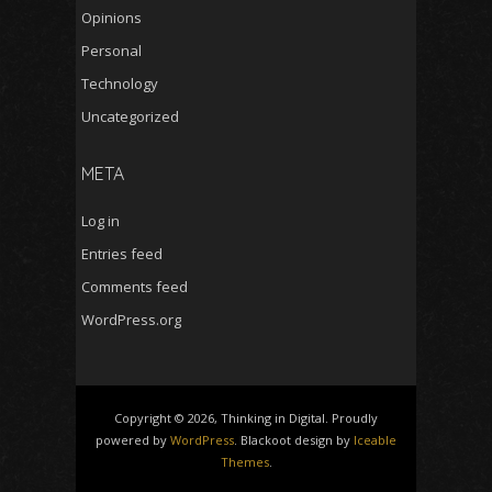
Opinions
Personal
Technology
Uncategorized
META
Log in
Entries feed
Comments feed
WordPress.org
Copyright © 2026, Thinking in Digital. Proudly
powered by
WordPress
. Blackoot design by
Iceable
Themes
.