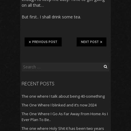
on all that…
But first.. I shall drink some tea.
PREVIOUS POST
NEXT POST
Search
for:
RECENT POSTS
The one where I talk about being 40-something
The One Where I blinked and it’s now 2024
The One Where I Go As Far Away From Home As I
Ever Plan To Be..
The one where Holy Shit it has been two years