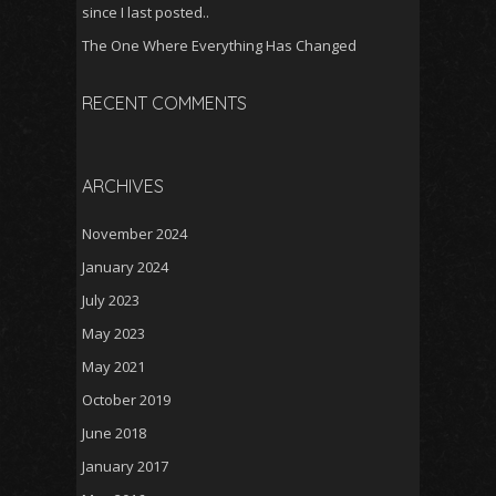
since I last posted..
The One Where Everything Has Changed
RECENT COMMENTS
ARCHIVES
November 2024
January 2024
July 2023
May 2023
May 2021
October 2019
June 2018
January 2017