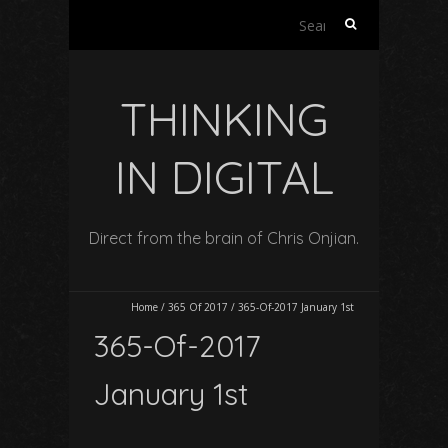
Search
for:
THINKING
IN DIGITAL
Direct from the brain of Chris Onjian.
Home
/
365 Of 2017
/
365-Of-2017 January 1st
365-Of-2017
January 1st