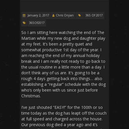
January 2, 2017
Chris Onjian
365 Of 2017
365Of2017
So I am sitting here watching the end of The
Martian while my new dog and daughter play
at my feet. It’s been a pretty quiet and
somewhat productive 1st day of the year. I
am reaching the end of my annual holiday
break and I am really not ready to go back to
the usual routine in a little more than a day. I
don’t think any of us are. It’s going to be a
rough 4 days getting back into things… also
establishing a “regular” schedule with the dog
who’s only been with us since just before
Christmas.
I’ve just shouted “EASY!” for the 100th or so
time today as the dog has leapt off the couch
at full speed and charged across the house.
Our previous dog died a year ago and it’s