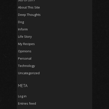
365 Of 2017
About This Site
Deep Thoughts
Dog
Inform
Life Story
My Recipes
Opinions
Personal
Technology
Uncategorized
META
Log in
Entries feed