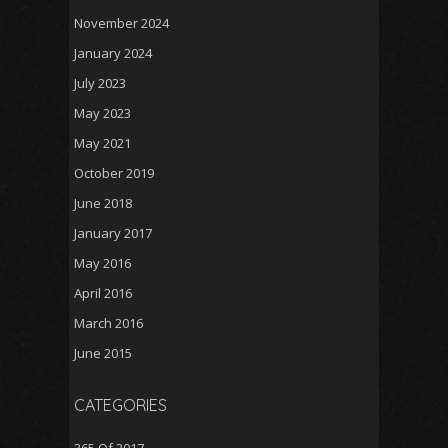
November 2024
January 2024
July 2023
May 2023
May 2021
October 2019
June 2018
January 2017
May 2016
April 2016
March 2016
June 2015
CATEGORIES