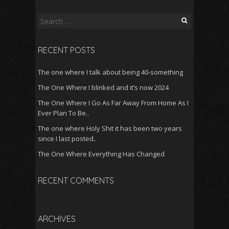
Search
for:
RECENT POSTS
The one where I talk about being 40-something
The One Where I blinked and it’s now 2024
The One Where I Go As Far Away From Home As I
Ever Plan To Be..
The one where Holy Shit it has been two years
since I last posted..
The One Where Everything Has Changed
RECENT COMMENTS
ARCHIVES