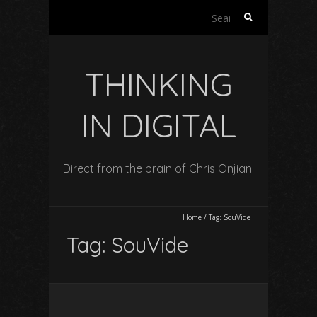
Search
for:
THINKING
IN DIGITAL
Direct from the brain of Chris Onjian.
Home
/
Tag:
SouVide
Tag:
SouVide