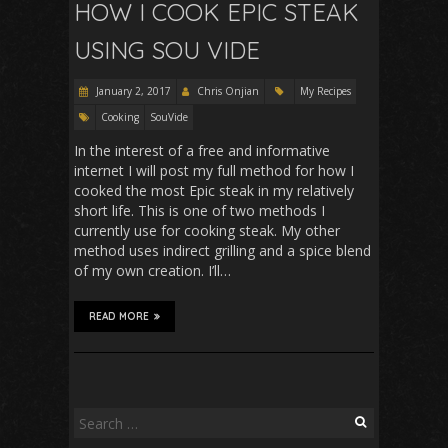
HOW I COOK EPIC STEAK
USING SOU VIDE
January 2, 2017
Chris Onjian
My Recipes
Cooking
SouVide
In the interest of a free and informative
internet I will post my full method for how I
cooked the most Epic steak in my relatively
short life. This is one of two methods I
currently use for cooking steak. My other
method uses indirect grilling and a spice blend
of my own creation. I’ll…
READ MORE
Search
for: