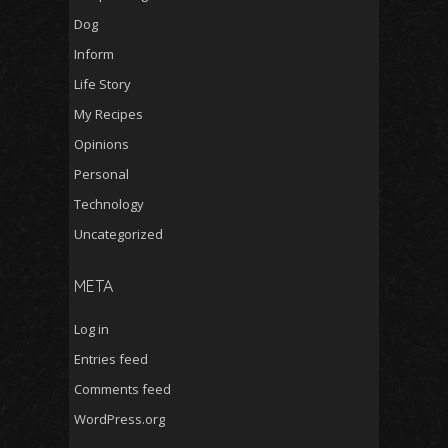
Dog
Inform
Life Story
My Recipes
Opinions
Personal
Technology
Uncategorized
META
Log in
Entries feed
Comments feed
WordPress.org