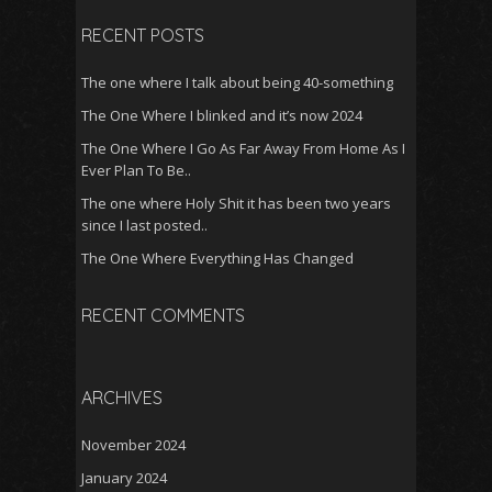
RECENT POSTS
The one where I talk about being 40-something
The One Where I blinked and it’s now 2024
The One Where I Go As Far Away From Home As I
Ever Plan To Be..
The one where Holy Shit it has been two years
since I last posted..
The One Where Everything Has Changed
RECENT COMMENTS
ARCHIVES
November 2024
January 2024