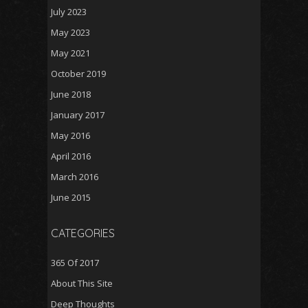
July 2023
May 2023
May 2021
October 2019
June 2018
January 2017
May 2016
April 2016
March 2016
June 2015
CATEGORIES
365 Of 2017
About This Site
Deep Thoughts