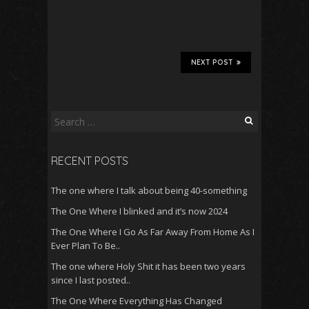
NEXT POST
Search
for:
RECENT POSTS
The one where I talk about being 40-something
The One Where I blinked and it’s now 2024
The One Where I Go As Far Away From Home As I
Ever Plan To Be..
The one where Holy Shit it has been two years
since I last posted..
The One Where Everything Has Changed