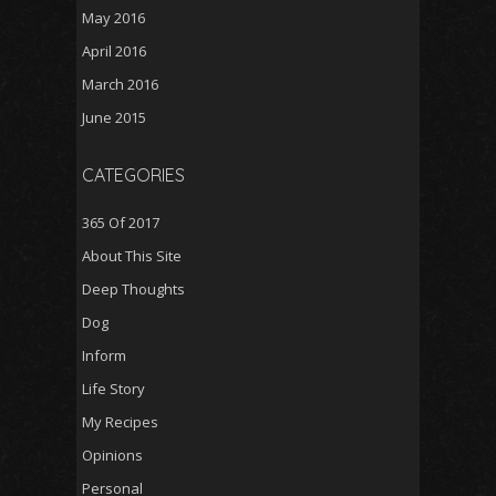
May 2016
April 2016
March 2016
June 2015
CATEGORIES
365 Of 2017
About This Site
Deep Thoughts
Dog
Inform
Life Story
My Recipes
Opinions
Personal