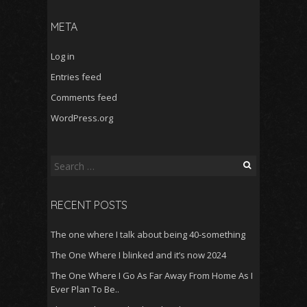
META
Log in
Entries feed
Comments feed
WordPress.org
Search
for:
RECENT POSTS
The one where I talk about being 40-something
The One Where I blinked and it’s now 2024
The One Where I Go As Far Away From Home As I
Ever Plan To Be..