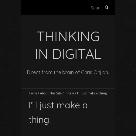
Search
for:
THINKING
IN DIGITAL
Direct from the brain of Chris Onjian.
Home
/
About This Site
/
Inform
/
I’ll just make a thing.
I’ll just make a
thing.