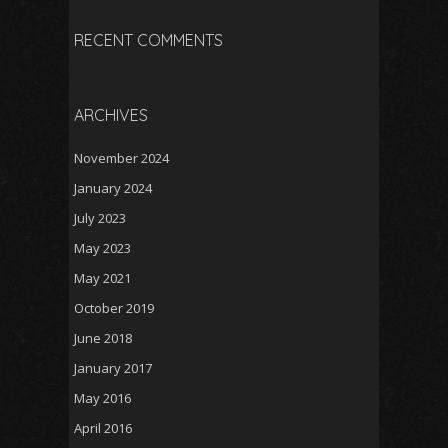
RECENT COMMENTS
ARCHIVES
November 2024
January 2024
July 2023
May 2023
May 2021
October 2019
June 2018
January 2017
May 2016
April 2016