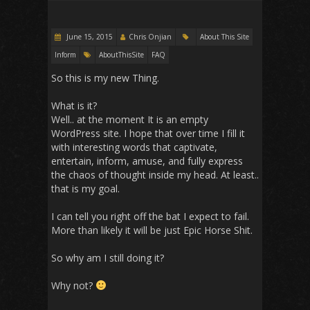
June 15, 2015
Chris Onjian
About This Site
Inform
AboutThisSite
FAQ
So this is my new Thing.
What is it?
Well.. at the moment It is an empty
WordPress site. I hope that over time I fill it
with interesting words that captivate,
entertain, inform, amuse, and fully express
the chaos of thought inside my head. At least..
that is my goal.
I can tell you right off the bat I expect to fail.
More than likely it will be just Epic Horse Shit.
So why am I still doing it?
Why not?