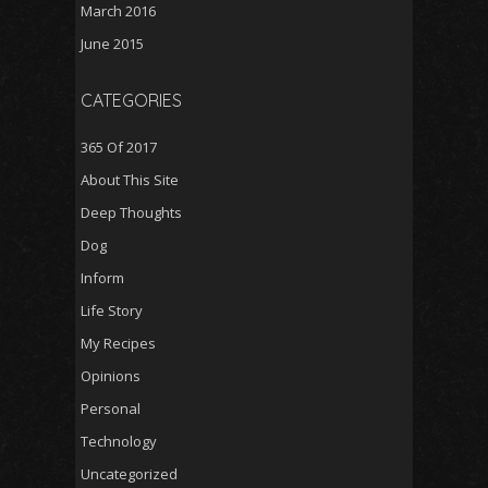
March 2016
June 2015
CATEGORIES
365 Of 2017
About This Site
Deep Thoughts
Dog
Inform
Life Story
My Recipes
Opinions
Personal
Technology
Uncategorized