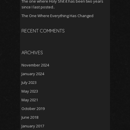
The one where Holy Shit it has been two years
since I last posted..
The One Where Everything Has Changed
RECENT COMMENTS
ARCHIVES
November 2024
January 2024
July 2023
May 2023
May 2021
October 2019
June 2018
January 2017