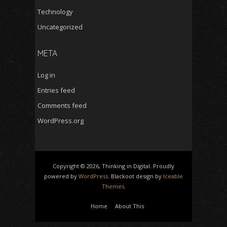
Technology
Uncategorized
META
Log in
Entries feed
Comments feed
WordPress.org
Copyright © 2026, Thinking in Digital. Proudly
powered by
WordPress
. Blackoot design by
Iceable
Themes
.
Home
About This