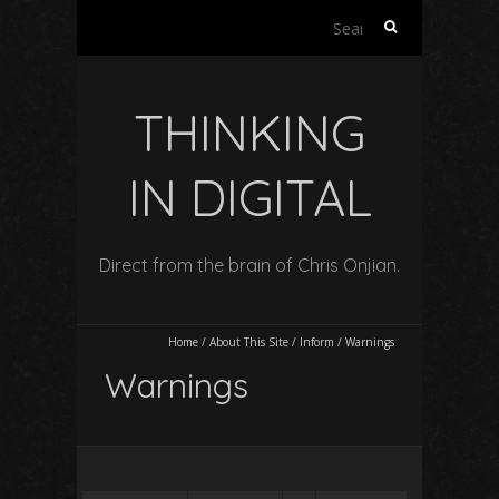
Search
for:
THINKING
IN DIGITAL
Direct from the brain of Chris Onjian.
Home
/
About This Site
/
Inform
/
Warnings
Warnings