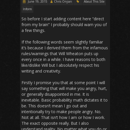
June 19, 2015
Chris Onjian
About This Site
Inform
So before I start adding content here “direct
from my brain” I probably should warn you of
a few things.
If the following words seem slightly familiar
it’s because I derived them from the infamous
rules/warnings that Will Wheaton puts up
every once in a while. I have reasons to both
like/dislike Will but I absolutely respect his
writing and creativity.
Firstly I promise you that at some point I will
say something that will make you angry, hurt,
or generally disappointed in me. It is
inevitable. Basic probability math dictates it to
be. This doesn’t mean I go out and
intentionally try to make people angry. No.
Not at all. That isn’t how I am or how I work.
The exact opposite really. But I also
understand reality. No matter what you do or