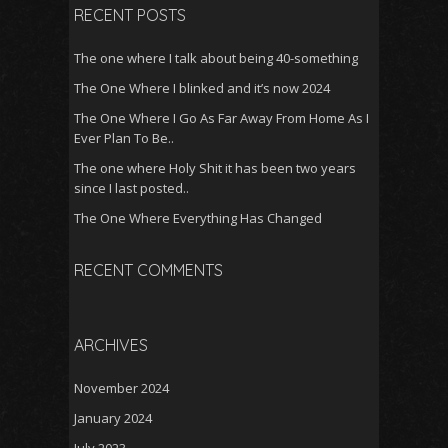
RECENT POSTS
The one where I talk about being 40-something
The One Where I blinked and it’s now 2024
The One Where I Go As Far Away From Home As I
Ever Plan To Be..
The one where Holy Shit it has been two years
since I last posted..
The One Where Everything Has Changed
RECENT COMMENTS
ARCHIVES
November 2024
January 2024