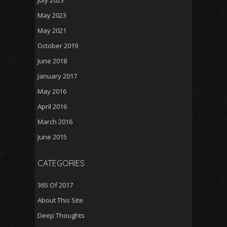
July 2023
May 2023
May 2021
October 2019
June 2018
January 2017
May 2016
April 2016
March 2016
June 2015
CATEGORIES
365 Of 2017
About This Site
Deep Thoughts