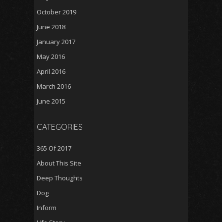
October 2019
June 2018
January 2017
May 2016
April 2016
March 2016
June 2015
CATEGORIES
365 Of 2017
About This Site
Deep Thoughts
Dog
Inform