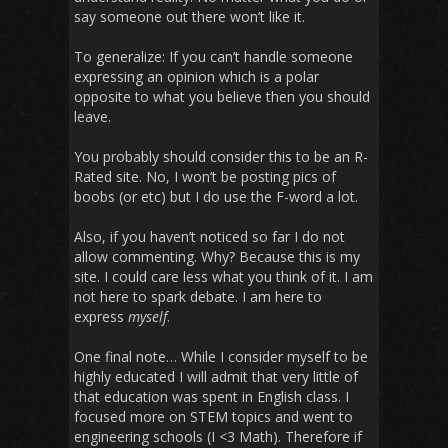
say someone out there won’t like it.
To generalize: If you can’t handle someone
expressing an opinion which is a polar
opposite to what you believe then you should
leave.
You probably should consider this to be an R-
Rated site. No, I won’t be posting pics of
boobs (or etc) but I do use the F-word a lot.
Also, if you haven’t noticed so far I do not
allow commenting. Why? Because this is my
site. I could care less what you think of it. I am
not here to spark debate. I am here to
express
myself
.
One final note… While I consider myself to be
highly educated I will admit that very little of
that education was spent in English class. I
focused more on STEM topics and went to
engineering schools (I <3 Math). Therefore if