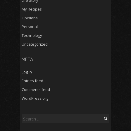
Life Story
My Recipes
Opinions
Personal
Technology
Uncategorized
META
Log in
Entries feed
Comments feed
WordPress.org
Search
for: