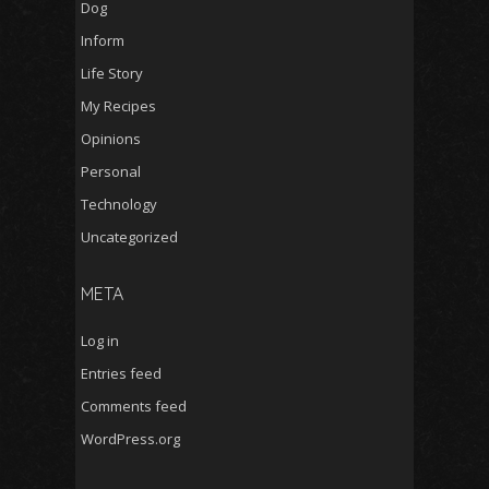
Dog
Inform
Life Story
My Recipes
Opinions
Personal
Technology
Uncategorized
META
Log in
Entries feed
Comments feed
WordPress.org