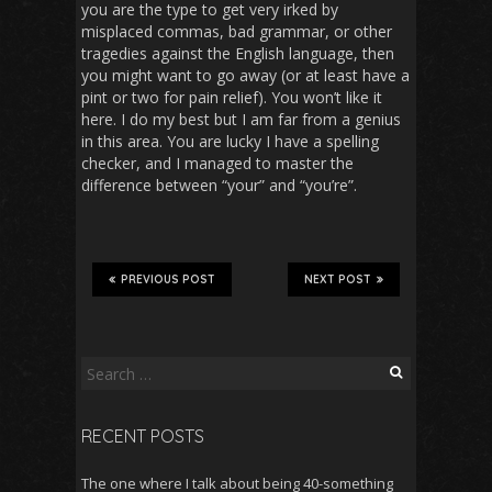
you are the type to get very irked by
misplaced commas, bad grammar, or other
tragedies against the English language, then
you might want to go away (or at least have a
pint or two for pain relief). You won’t like it
here. I do my best but I am far from a genius
in this area. You are lucky I have a spelling
checker, and I managed to master the
difference between “your” and “you’re”.
PREVIOUS POST
NEXT POST
Search
for:
RECENT POSTS
The one where I talk about being 40-something