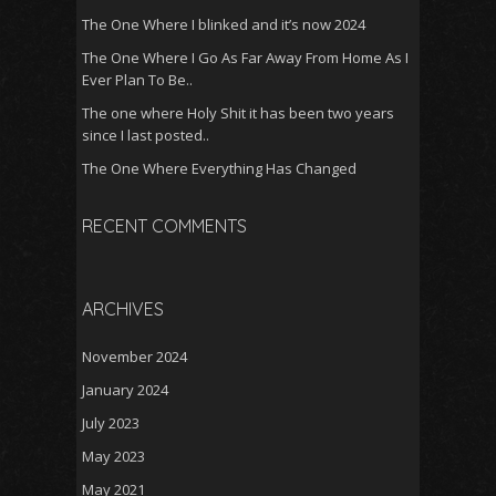
The One Where I blinked and it’s now 2024
The One Where I Go As Far Away From Home As I
Ever Plan To Be..
The one where Holy Shit it has been two years
since I last posted..
The One Where Everything Has Changed
RECENT COMMENTS
ARCHIVES
November 2024
January 2024
July 2023
May 2023
May 2021