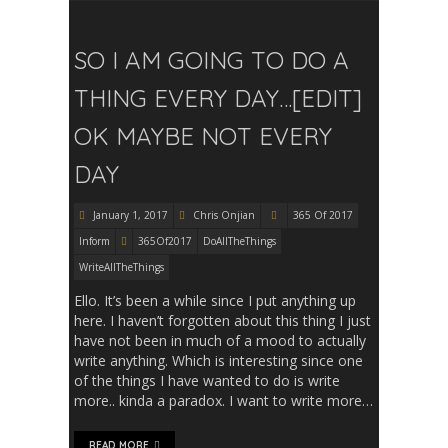
SO I AM GOING TO DO A
THING EVERY DAY…[EDIT]
OK MAYBE NOT EVERY
DAY
January 1, 2017
Chris Onjian
365 Of 2017
Inform
365Of2017
DoAllTheThings
WriteAllTheThings
Ello. It’s been a while since I put anything up
here. I haven’t forgotten about this thing I just
have not been in much of a mood to actually
write anything. Which is interesting since one
of the things I have wanted to do is write
more.. kinda a paradox. I want to write more…
READ MORE