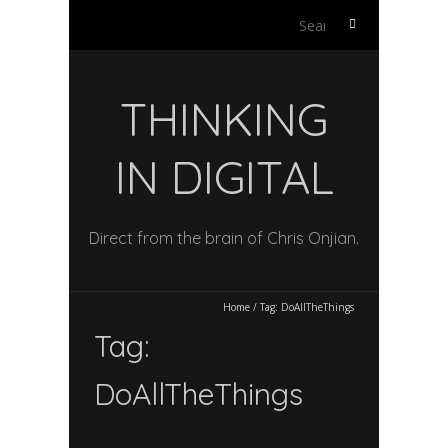
Search
for:
THINKING
IN DIGITAL
Direct from the brain of Chris Onjian.
Home
/
Tag:
DoAllTheThings
Tag:
DoAllTheThings