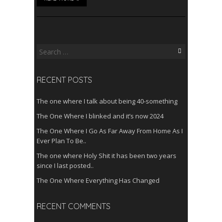
Search
for:
RECENT POSTS
The one where I talk about being 40-something
The One Where I blinked and it’s now 2024
The One Where I Go As Far Away From Home As I
Ever Plan To Be..
The one where Holy Shit it has been two years
since I last posted..
The One Where Everything Has Changed
RECENT COMMENTS