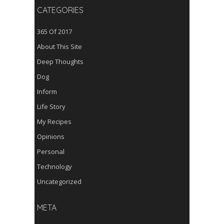
CATEGORIES
365 Of 2017
About This Site
Deep Thoughts
Dog
Inform
Life Story
My Recipes
Opinions
Personal
Technology
Uncategorized
META