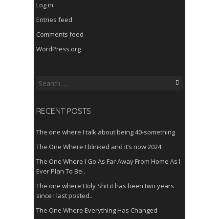
Log in
Entries feed
Comments feed
WordPress.org
Search
for:
RECENT POSTS
The one where I talk about being 40-something
The One Where I blinked and it’s now 2024
The One Where I Go As Far Away From Home As I
Ever Plan To Be..
The one where Holy Shit it has been two years
since I last posted..
The One Where Everything Has Changed