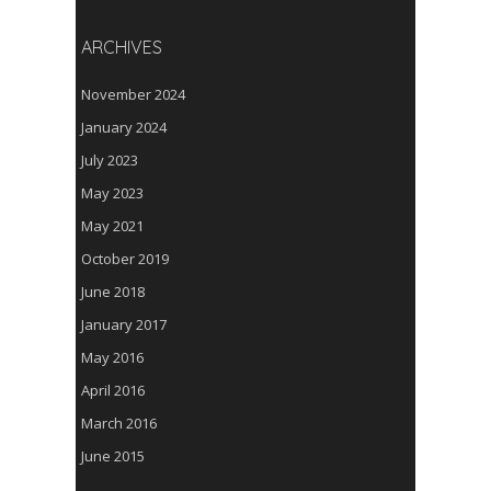
ARCHIVES
November 2024
January 2024
July 2023
May 2023
May 2021
October 2019
June 2018
January 2017
May 2016
April 2016
March 2016
June 2015