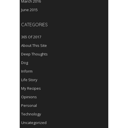
March 2016
June 2015
CATEGORIES
365 Of 2017
About This Site
Deep Thoughts
Dog
Inform
Life Story
My Recipes
Opinions
Personal
Technology
Uncategorized