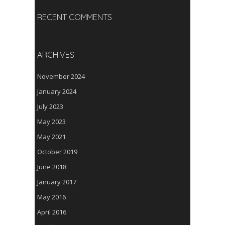
RECENT COMMENTS
ARCHIVES
November 2024
January 2024
July 2023
May 2023
May 2021
October 2019
June 2018
January 2017
May 2016
April 2016