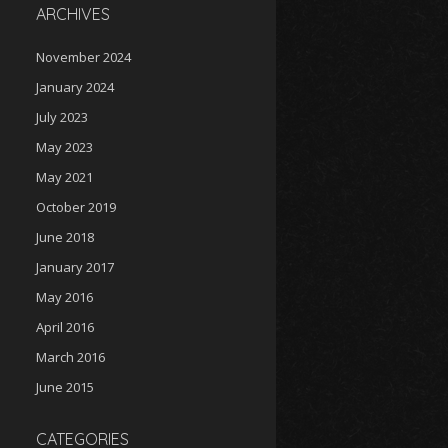
ARCHIVES
November 2024
January 2024
July 2023
May 2023
May 2021
October 2019
June 2018
January 2017
May 2016
April 2016
March 2016
June 2015
CATEGORIES