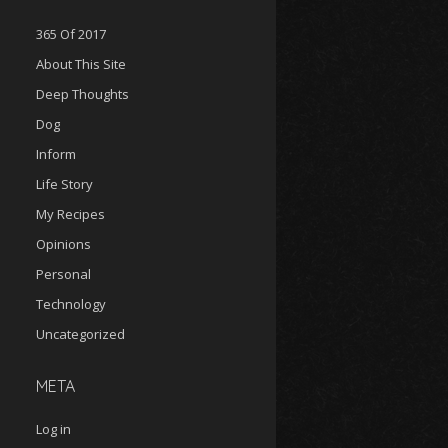
365 Of 2017
About This Site
Deep Thoughts
Dog
Inform
Life Story
My Recipes
Opinions
Personal
Technology
Uncategorized
META
Log in