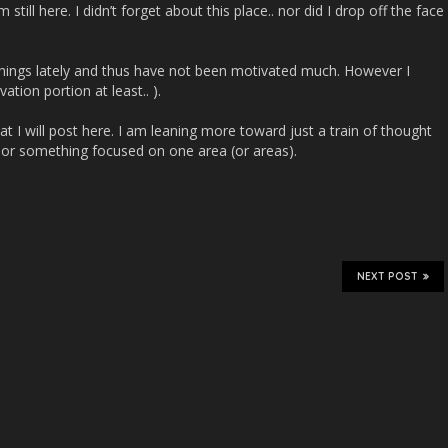
still here. I didn’t forget about this place.. nor did I drop off the face
hings lately and thus have not been motivated much. However I
ation portion at least.. ).
hat I will post here. I am leaning more toward just a train of thought
, or something focused on one area (or areas).
NEXT POST