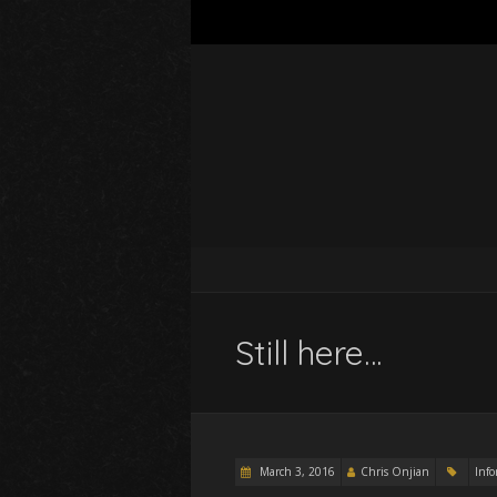
Still here…
March 3, 2016
Chris Onjian
Inf