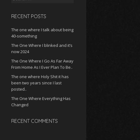
for:
RECENT POSTS
The one where I talk about being
40-something
The One Where I blinked and it’s
now 2024
The One Where I Go As Far Away
From Home As I Ever Plan To Be..
The one where Holy Shit it has
been two years since I last
posted..
The One Where Everything Has
Changed
RECENT COMMENTS