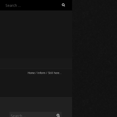
Search
for:
Home
/
Inform
/
Still here…
Search