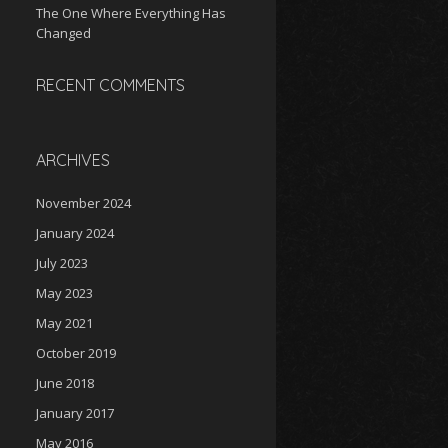
The One Where Everything Has
Changed
RECENT COMMENTS
ARCHIVES
November 2024
January 2024
July 2023
May 2023
May 2021
October 2019
June 2018
January 2017
May 2016