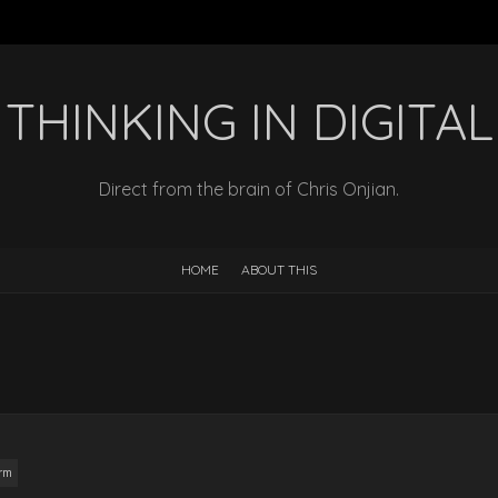
THINKING IN DIGITAL
Direct from the brain of Chris Onjian.
HOME
ABOUT THIS
orm