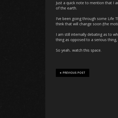
Just a quick note to mention that I am 
of the earth.
I’ve been going through some Life T
think that will change soon (the motiv
I am still internally debating as to w
thing as opposed to a serious thing
So yeah.. watch this space.
PREVIOUS POST