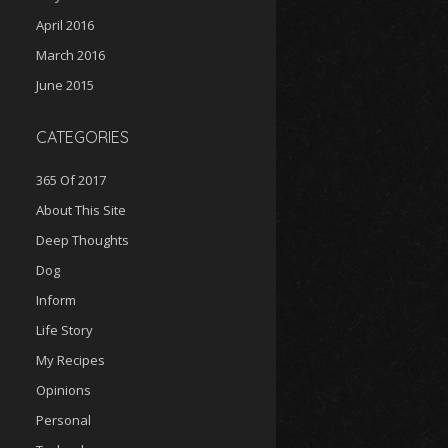
April 2016
March 2016
June 2015
CATEGORIES
365 Of 2017
About This Site
Deep Thoughts
Dog
Inform
Life Story
My Recipes
Opinions
Personal