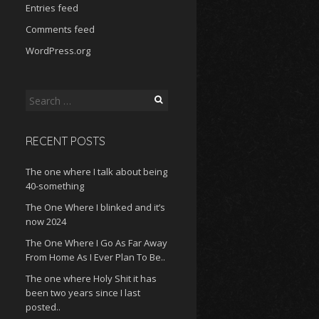
Entries feed
Comments feed
WordPress.org
Search
for:
RECENT POSTS
The one where I talk about being
40-something
The One Where I blinked and it’s
now 2024
The One Where I Go As Far Away
From Home As I Ever Plan To Be..
The one where Holy Shit it has
been two years since I last
posted..